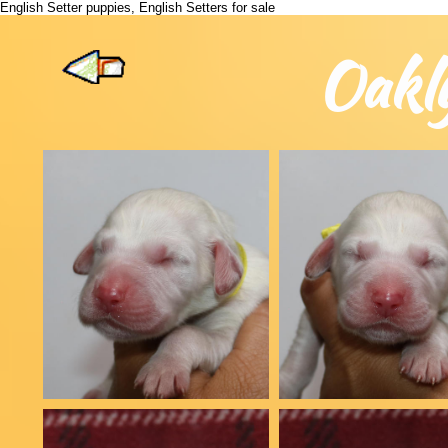
English Setter puppies, English Setters for sale
Oakl