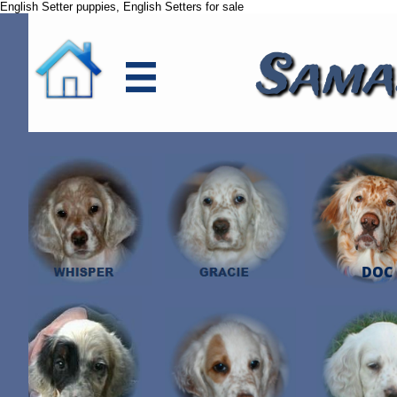
English Setter puppies, English Setters for sale
Sama

DOC