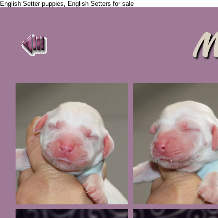
English Setter puppies, English Setters for sale
M