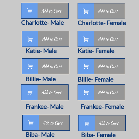

Add to Cart

Add to Cart
Charlotte- Male
Charlotte- Female


Add to Cart
Add to Cart
Katie- Male
Katie- Female


Add to Cart
Add to Cart
Billie- Male
Billie- Female


Add to Cart
Add to Cart
Frankee- Male
Frankee- Female

Add to Cart

Add to Cart
Biba- Male
Biba- Female