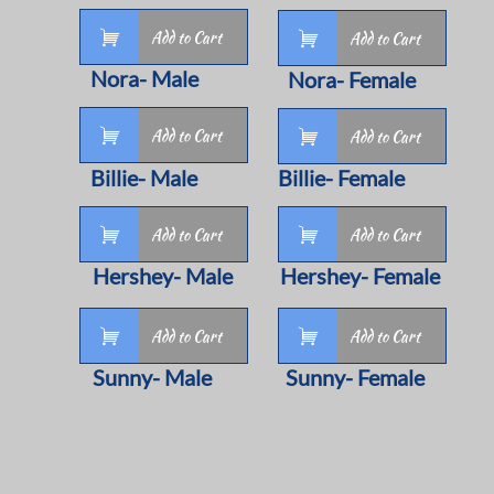

Add to Cart

Add to Cart
Nora- Male
Nora- Female

Add to Cart

Add to Cart
Billie- Male
Billie- Female


Add to Cart
Add to Cart
Hershey- Male
Hershey- Female


Add to Cart
Add to Cart
Sunny- Male
Sunny- Female