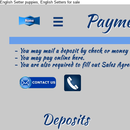
English Setter puppies, English Setters for sale
Payme

- You may mail a deposit by check or money o
- You may pay online here.
- You are also required to fill out Sales Ag
Deposits