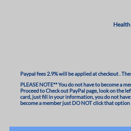
Health
Paypal fees 2.9% will be applied at checkout . Thes
PLEASE NOTE** You do not have to become a memb
Proceed to Check out PayPal page, look on the left
card, just fill in your information, you do not h
become a member just DO NOT click that option i