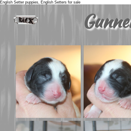
English Setter puppies, English Setters for sale
Gunne