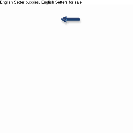
English Setter puppies, English Setters for sale