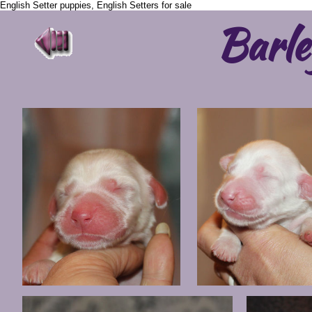
English Setter puppies, English Setters for sale
Barle