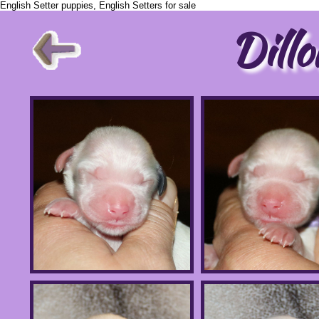
English Setter puppies, English Setters for sale
Dillo