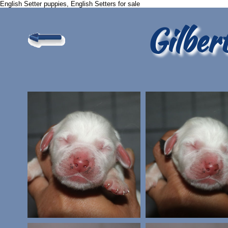
English Setter puppies, English Setters for sale
Gilber