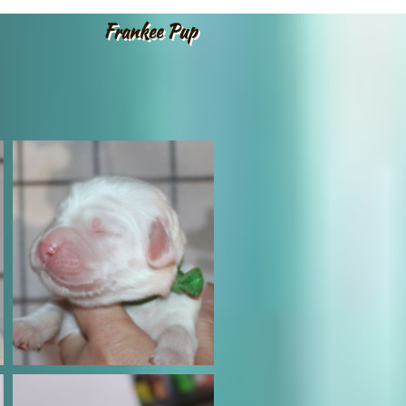
Frankee Pup