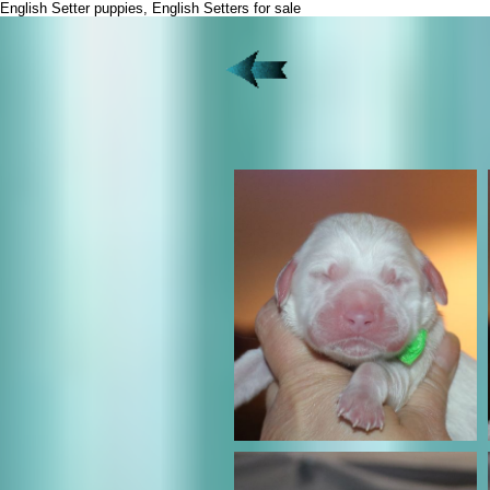
English Setter puppies, English Setters for sale