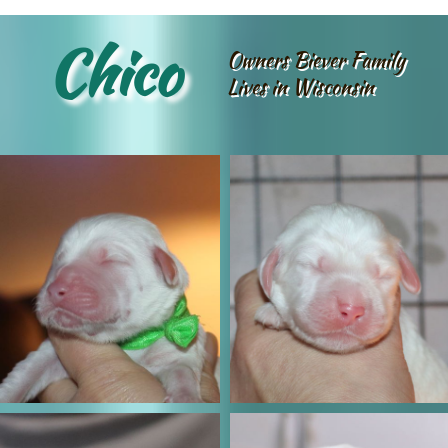
Chico
Owners Biever Family
Lives in Wisconsin