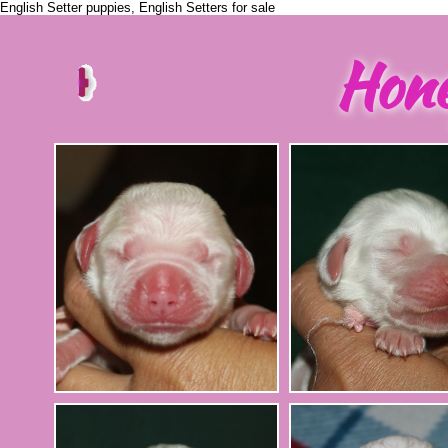
English Setter puppies, English Setters for sale
Hon