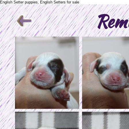
English Setter puppies, English Setters for sale
Rem